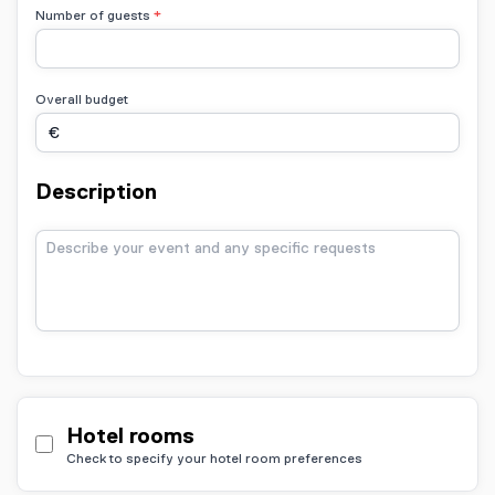
Number of guests
Overall budget
Description
Hotel rooms
Check to specify your hotel room preferences