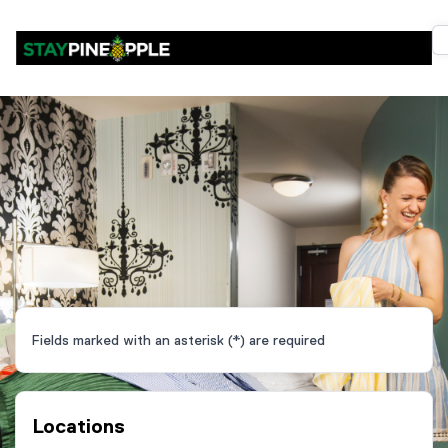
Fields marked with an asterisk (*) are required
Locations