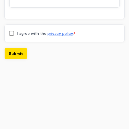
I agree with the
privacy policy
.
*
Submit