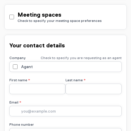
Meeting spaces
Check to specify your meeting space preferences
Your contact details
Company
Check to specify you are requesting as an agent
Agent
First name
Last name
Email
Phone number