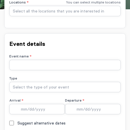
Locations
You can select multiple locations
Select all the locations that you are interested in
Event details
Event name
Type
Select the type of your event
Arrival
Departure
Suggest alternative dates